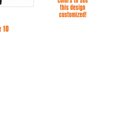
colors to see
this design
customized!
e 10