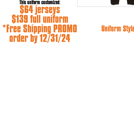
This uniform customized:
$64 jerseys
$139 full uniform
*Free Shipping PROMO
Uniform Styl
order by 12/31/24