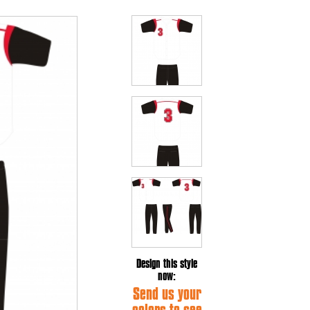
Design this style
now:
Send us your