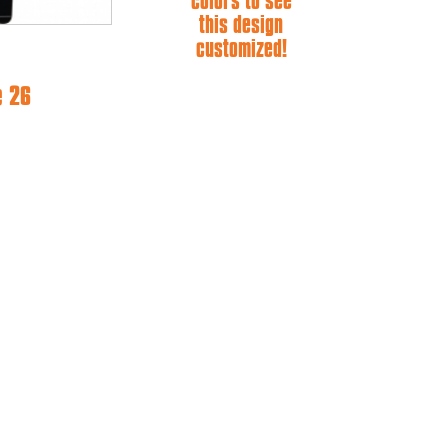
colors to see
this design
customized!
e 26