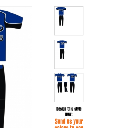
Design this style
now:
Send us your