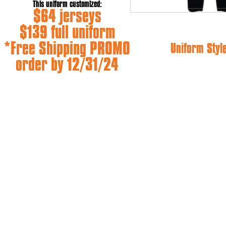
This uniform customized:
$64 jerseys
$139 full uniform
*Free Shipping PROMO
Uniform Styl
order by 12/31/24