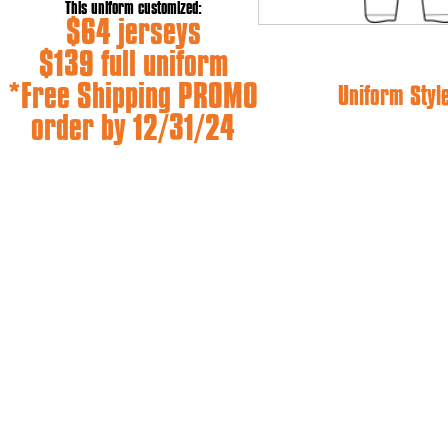
This uniform customized:
$64 jerseys
$139 full uniform
*Free Shipping PROMO
Uniform Styl
order by 12/31/24