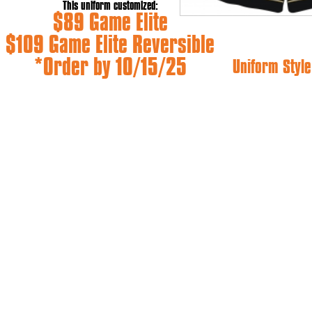
This uniform customized:
$89 Game Elite
$109 Game Elite Reversible
*Order by 10/15/25
Uniform Style