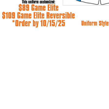
This uniform customized:
$89 Game Elite
$109 Game Elite Reversible
*Order by 10/15/25
Uniform Style