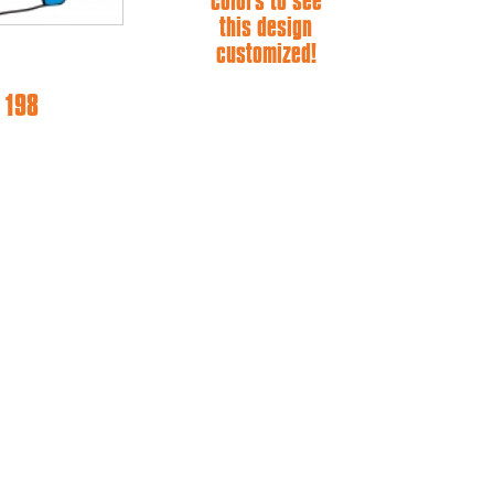
colors to see
this design
customized!
 198