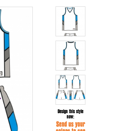
Design this style
now:
Send us your