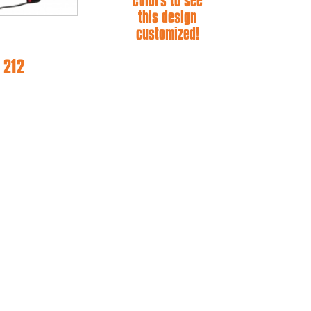
colors to see
this design
customized!
 212