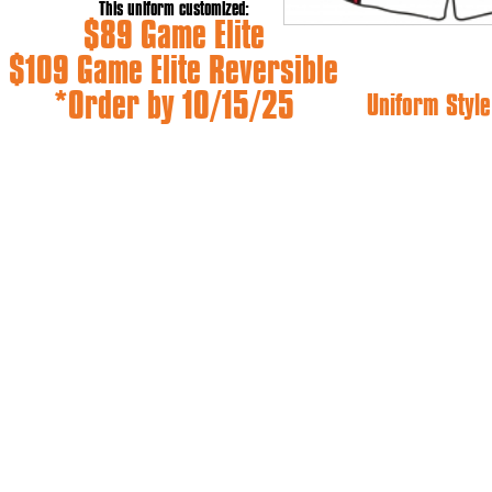
This uniform customized:
$89 Game Elite
$109 Game Elite Reversible
*Order by 10/15/25
Uniform Style