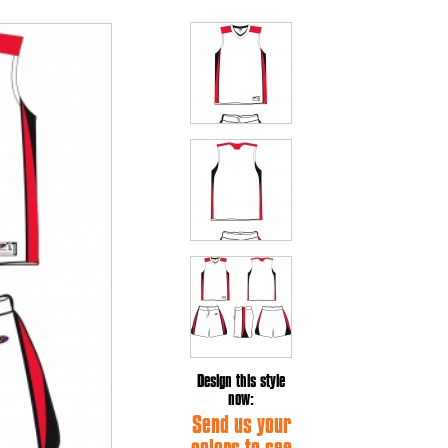
Design this style
now:
Send us your