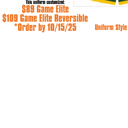
This uniform customized:
$89 Game Elite
$109 Game Elite Reversible
*Order by 10/15/25
Uniform Styl