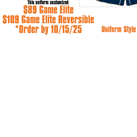
This uniform customized:
$89 Game Elite
$109 Game Elite Reversible
*Order by 10/15/25
Uniform Styl