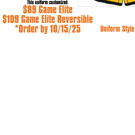
This uniform customized:
$89 Game Elite
$109 Game Elite Reversible
*Order by 10/15/25
Uniform Style