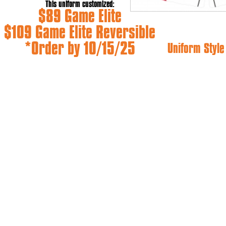
This uniform customized:
$89 Game Elite
$109 Game Elite Reversible
*Order by 10/15/25
Uniform Styl