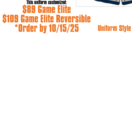
This uniform customized:
$89 Game Elite
$109 Game Elite Reversible
*Order by 10/15/25
Uniform Styl