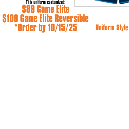
This uniform customized:
$89 Game Elite
$109 Game Elite Reversible
*Order by 10/15/25
Uniform Styl