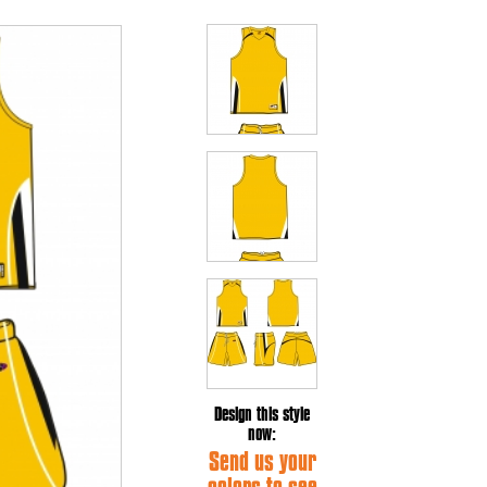
Design this style
now:
Send us your