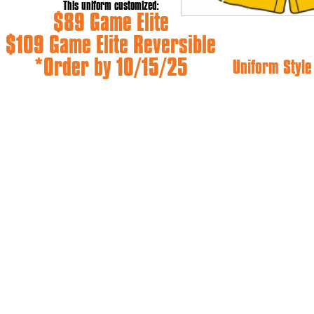
This uniform customized:
$89 Game Elite
$109 Game Elite Reversible
*Order by 10/15/25
Uniform Styl