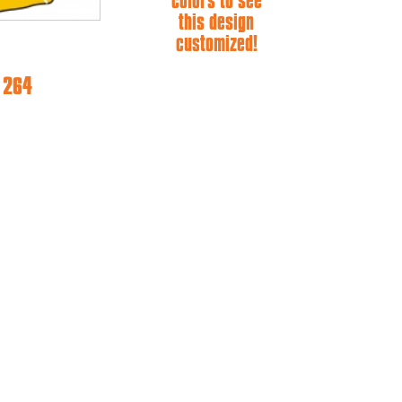
colors to see
this design
customized!
e 264