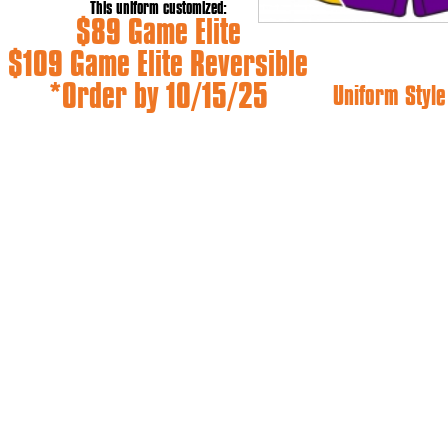
This uniform customized:
$89 Game Elite
$109 Game Elite Reversible
*Order by 10/15/25
Uniform Style