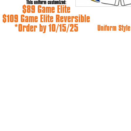
This uniform customized:
$89 Game Elite
$109 Game Elite Reversible
*Order by 10/15/25
Uniform Style