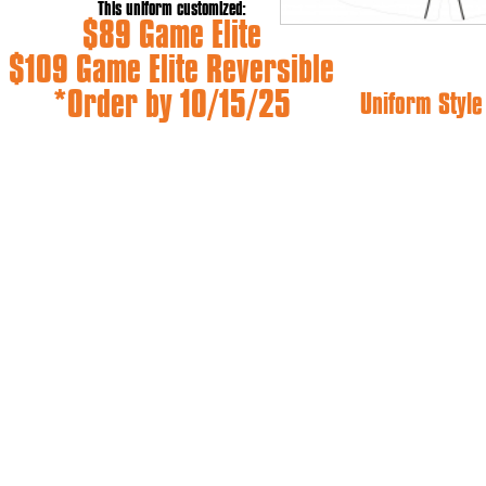
This uniform customized:
$89 Game Elite
$109 Game Elite Reversible
*Order by 10/15/25
Uniform Styl