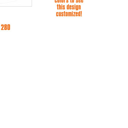
colors to see
this design
customized!
e 280