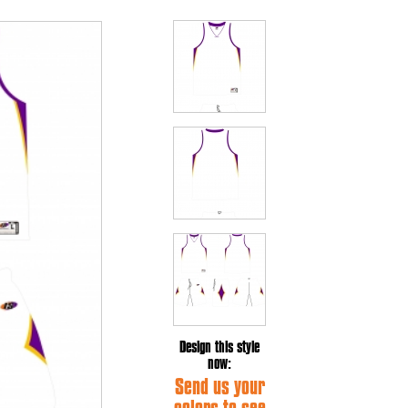
Design this style
now:
Send us your