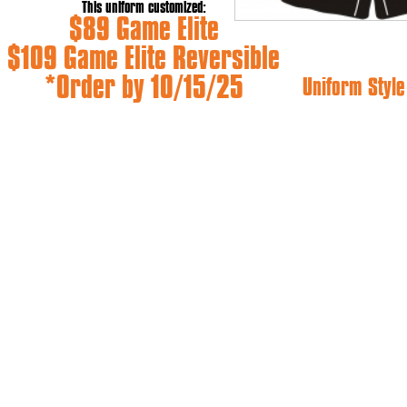
This uniform customized:
$89 Game Elite
$109 Game Elite Reversible
*Order by 10/15/25
Uniform Style