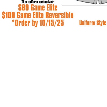
This uniform customized:
$89 Game Elite
$109 Game Elite Reversible
*Order by 10/15/25
Uniform Styl