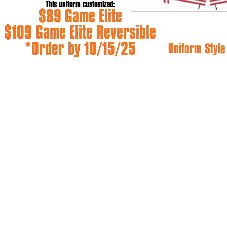
This uniform customized:
$89 Game Elite
$109 Game Elite Reversible
*Order by 10/15/25
Uniform Styl