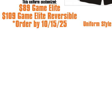
This uniform customized:
$89 Game Elite
$109 Game Elite Reversible
*Order by 10/15/25
Uniform Style