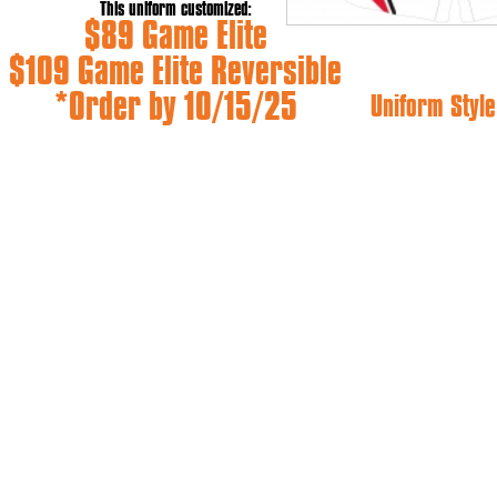
This uniform customized:
$89 Game Elite
$109 Game Elite Reversible
*Order by 10/15/25
Uniform Style