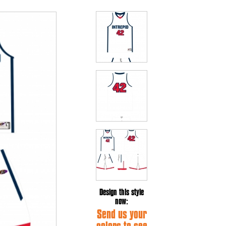
Design this style
now:
Send us your