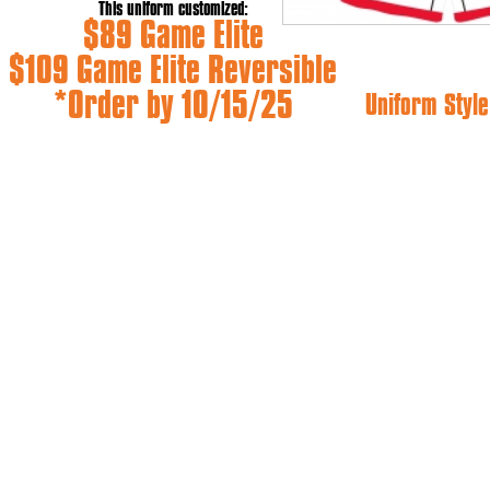
This uniform customized:
$89 Game Elite
$109 Game Elite Reversible
*Order by 10/15/25
Uniform Style