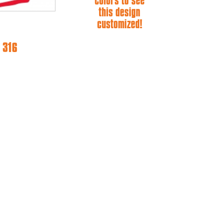
colors to see
this design
customized!
 316