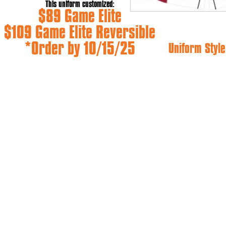
This uniform customized:
$89 Game Elite
$109 Game Elite Reversible
*Order by 10/15/25
Uniform Style