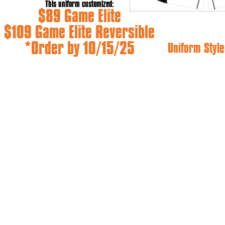
This uniform customized:
$89 Game Elite
$109 Game Elite Reversible
*Order by 10/15/25
Uniform Style