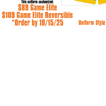
This uniform customized:
$89 Game Elite
$109 Game Elite Reversible
*Order by 10/15/25
Uniform Styl