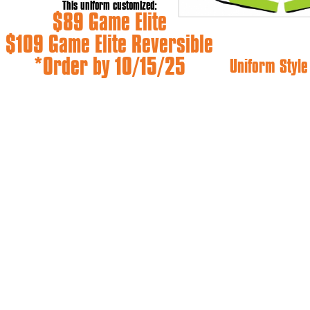
This uniform customized:
$89 Game Elite
$109 Game Elite Reversible
*Order by 10/15/25
Uniform Styl