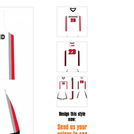
Design this style
now:
Send us your