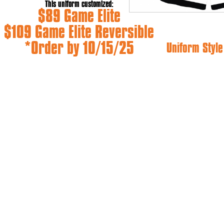
This uniform customized:
$89 Game Elite
$109 Game Elite Reversible
*Order by 10/15/25
Uniform Style