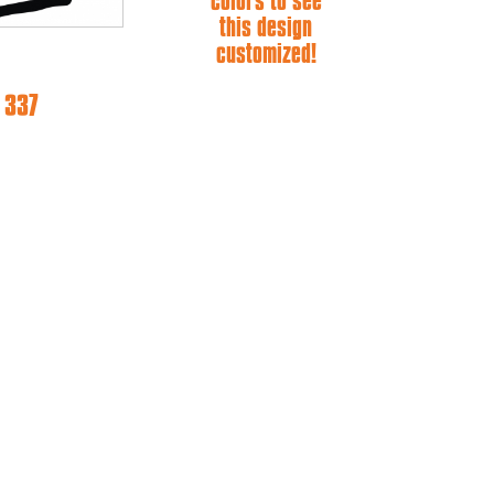
colors to see
this design
customized!
 337