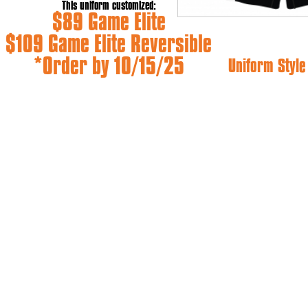
This uniform customized:
$89 Game Elite
$109 Game Elite Reversible
*Order by 10/15/25
Uniform Styl