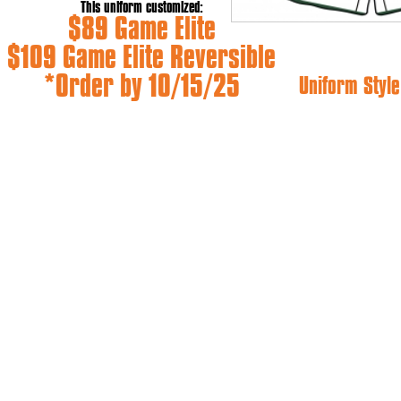
This uniform customized:
$89 Game Elite
$109 Game Elite Reversible
*Order by 10/15/25
Uniform Style