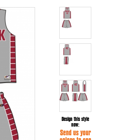
Design this style
now:
Send us your