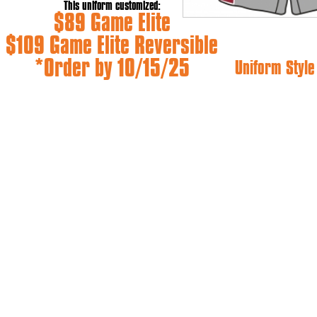
This uniform customized:
$89 Game Elite
$109 Game Elite Reversible
*Order by 10/15/25
Uniform Styl