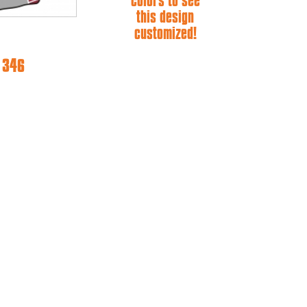
colors to see
this design
customized!
e 346