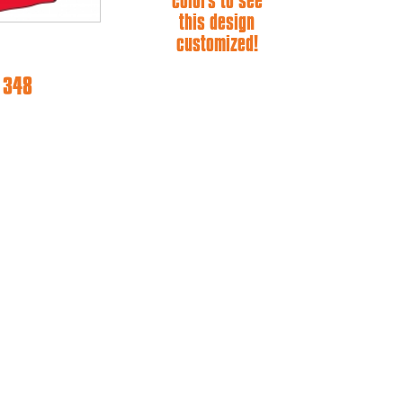
colors to see
this design
customized!
e 348