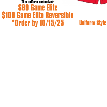
This uniform customized:
$89 Game Elite
$109 Game Elite Reversible
*Order by 10/15/25
Uniform Styl