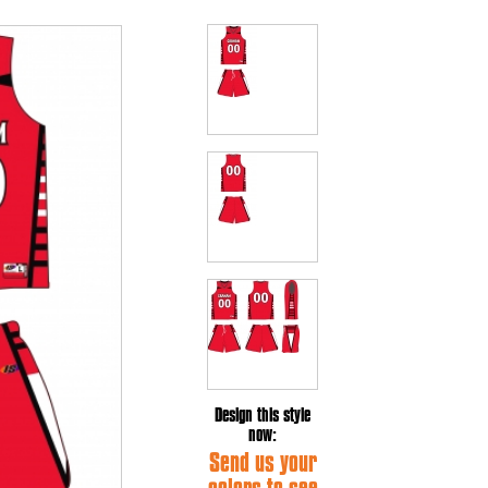
Design this style
now:
Send us your