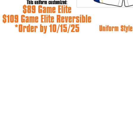
This uniform customized:
$89 Game Elite
$109 Game Elite Reversible
*Order by 10/15/25
Uniform Style