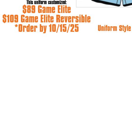
This uniform customized:
$89 Game Elite
$109 Game Elite Reversible
*Order by 10/15/25
Uniform Styl