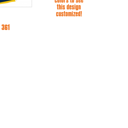
colors to see
this design
customized!
 361