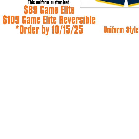
This uniform customized:
$89 Game Elite
$109 Game Elite Reversible
*Order by 10/15/25
Uniform Style