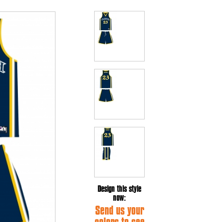
Design this style
now:
Send us your