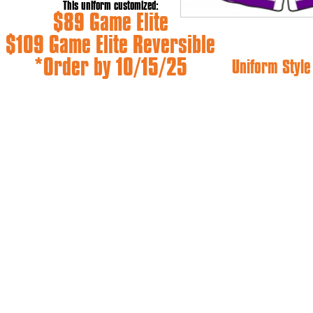
This uniform customized:
$89 Game Elite
$109 Game Elite Reversible
*Order by 10/15/25
Uniform Styl