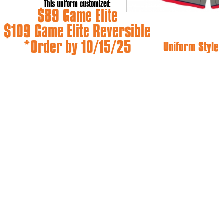
This uniform customized:
$89 Game Elite
$109 Game Elite Reversible
*Order by 10/15/25
Uniform Style