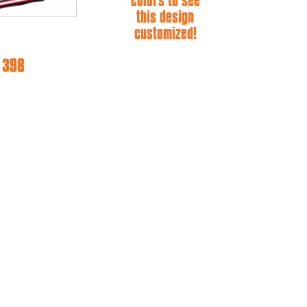
colors to see
this design
customized!
e 398