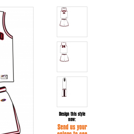
Design this style
now:
Send us your