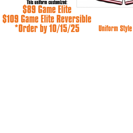
This uniform customized:
$89 Game Elite
$109 Game Elite Reversible
*Order by 10/15/25
Uniform Styl