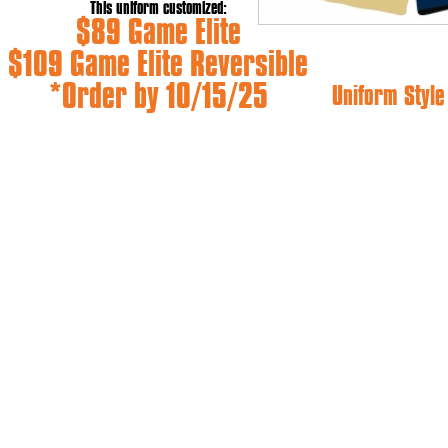
This uniform customized:
$89 Game Elite
$109 Game Elite Reversible
*Order by 10/15/25
Uniform Styl