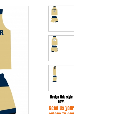
Design this style
now:
Send us your