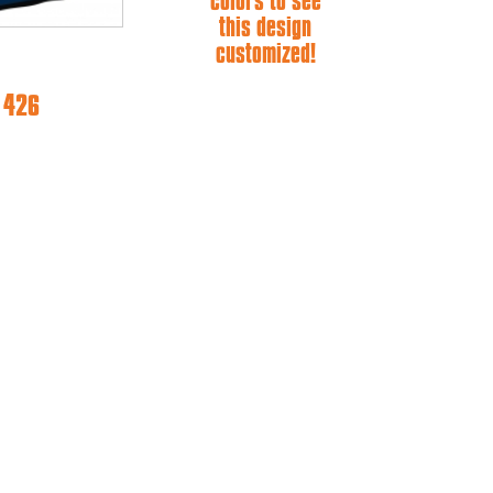
colors to see
this design
customized!
e 426