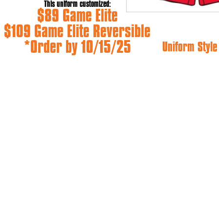
This uniform customized:
$89 Game Elite
$109 Game Elite Reversible
*Order by 10/15/25
Uniform Styl