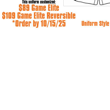
This uniform customized:
$89 Game Elite
$109 Game Elite Reversible
*Order by 10/15/25
Uniform Styl