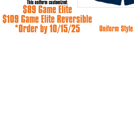
This uniform customized:
$89 Game Elite
$109 Game Elite Reversible
*Order by 10/15/25
Uniform Styl