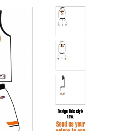
Design this style
now:
Send us your