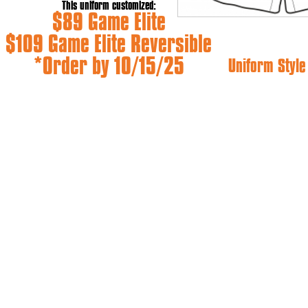
This uniform customized:
$89 Game Elite
$109 Game Elite Reversible
*Order by 10/15/25
Uniform Styl