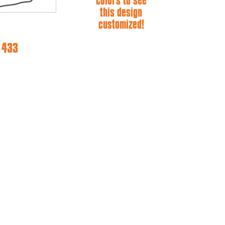
colors to see
this design
customized!
e 433