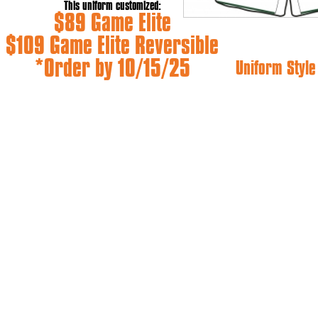
This uniform customized:
$89 Game Elite
$109 Game Elite Reversible
*Order by 10/15/25
Uniform Styl