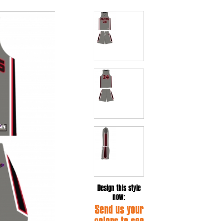
Design this style
now:
Send us your