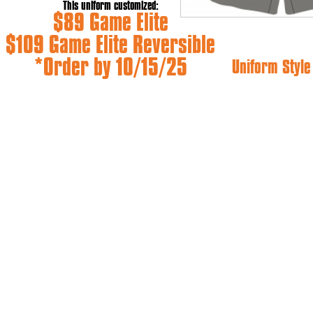
This uniform customized:
$89 Game Elite
$109 Game Elite Reversible
*Order by 10/15/25
Uniform Styl