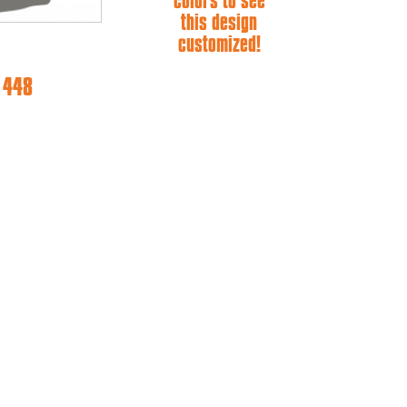
colors to see
this design
customized!
e 448