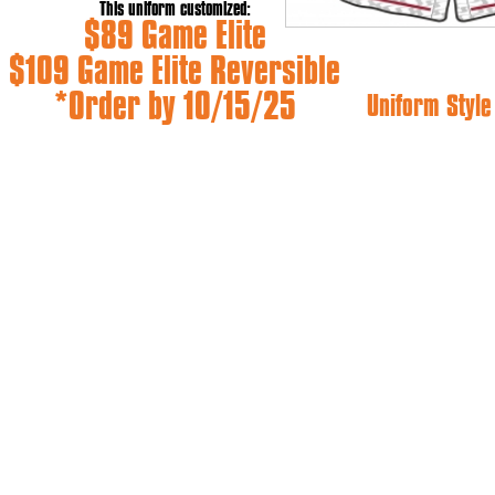
This uniform customized:
$89 Game Elite
$109 Game Elite Reversible
*Order by 10/15/25
Uniform Styl