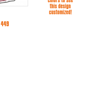
colors to see
this design
customized!
e 449