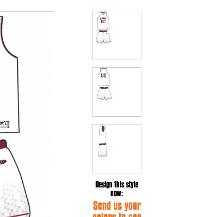
Design this style
now:
Send us your