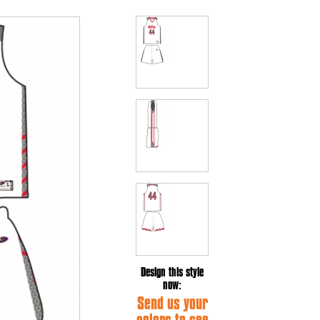
Design this style
now:
Send us your