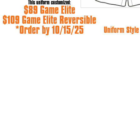
This uniform customized:
$89 Game Elite
$109 Game Elite Reversible
*Order by 10/15/25
Uniform Styl