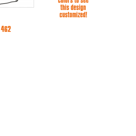
colors to see
this design
customized!
e 462