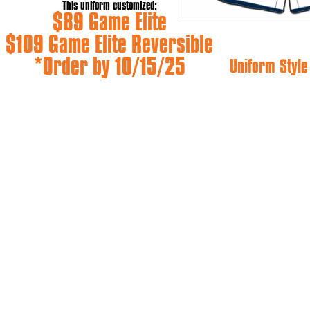
This uniform customized:
$89 Game Elite
$109 Game Elite Reversible
*Order by 10/15/25
Uniform Styl