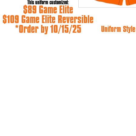
This uniform customized:
$89 Game Elite
$109 Game Elite Reversible
*Order by 10/15/25
Uniform Style