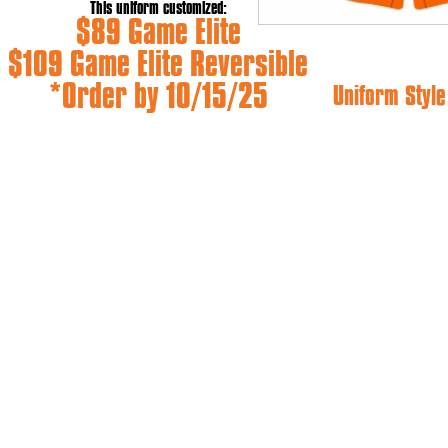
This uniform customized:
$89 Game Elite
$109 Game Elite Reversible
*Order by 10/15/25
Uniform Style