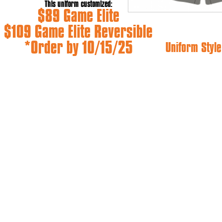
This uniform customized:
$89 Game Elite
$109 Game Elite Reversible
*Order by 10/15/25
Uniform Style